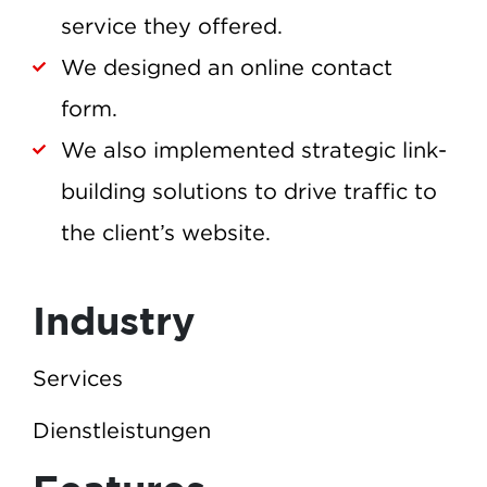
service they offered.
We designed an online contact
form.
We also implemented strategic link-
building solutions to drive traffic to
the client’s website.
Industry
Services
Dienstleistungen