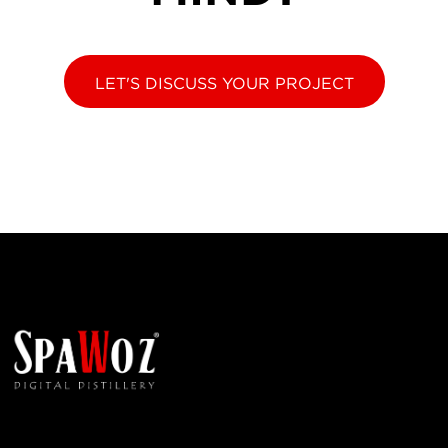
LET'S DISCUSS YOUR PROJECT