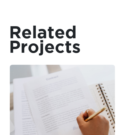
Related
Projects