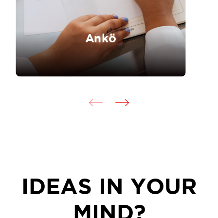
Ankö
IDEAS IN YOUR
MIND?