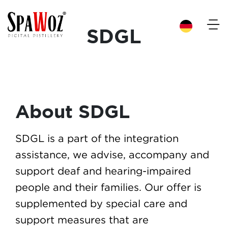
×
SDGL
About SDGL
SDGL is a part of the integration
assistance, we advise, accompany and
support deaf and hearing-impaired
people and their families. Our offer is
supplemented by special care and
support measures that are