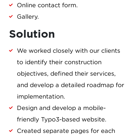
Online contact form.
Gallery.
Solution
We worked closely with our clients
to identify their construction
objectives, defined their services,
and develop a detailed roadmap for
implementation.
Design and develop a mobile-
friendly Typo3-based website.
Created separate pages for each