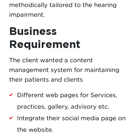
methodically tailored to the hearing
impairment.
Business
Requirement
The client wanted a content
management system for maintaining
their patients and clients
Different web pages for Services,
practices, gallery, advisory etc.
Integrate their social media page on
the website.