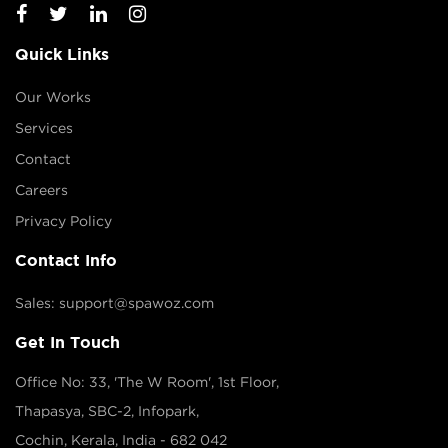
Quick Links
Our Works
Services
Contact
Careers
Privacy Policy
Contact Info
Sales: support@spawoz.com
Get In Touch
Office No: 33, 'The W Room', 1st Floor,
Thapasya, SBC-2, Infopark,
Cochin, Kerala, India - 682 042