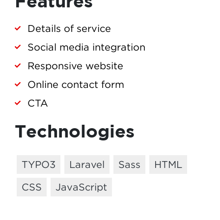
Features
Details of service
Social media integration
Responsive website
Online contact form
CTA
Technologies
TYPO3
Laravel
Sass
HTML
CSS
JavaScript