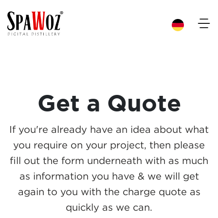
×
Get a Quote
If you're already have an idea about what
you require on your project, then please
fill out the form underneath with as much
as information you have & we will get
again to you with the charge quote as
quickly as we can.