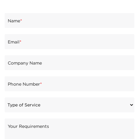
Name
*
Email
*
Company Name
Phone Number
*
Your Requirements