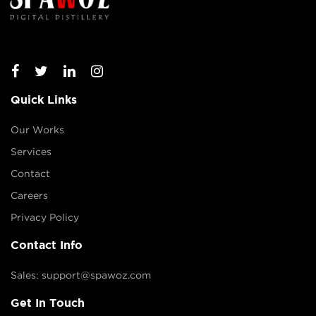
Quick Links
Our Works
Services
Contact
Careers
Privacy Policy
Contact Info
Sales: support@spawoz.com
Get In Touch