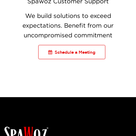
Spawoz Customer Support
We build solutions to exceed
expectations. Benefit from our
uncompromised commitment
Schedule a Meeting