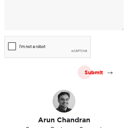
Submit
Arun Chandran