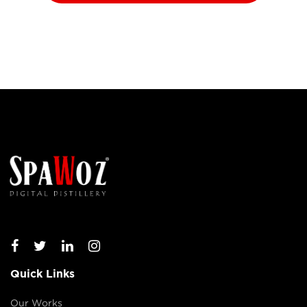
Quick Links
Our Works