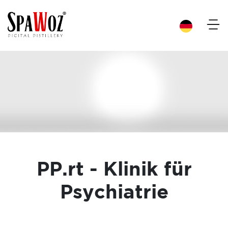
×
PP.rt - Klinik für
Psychiatrie