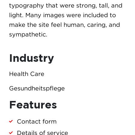
typography that were strong, tall, and
light. Many images were included to
make the site feel human, caring, and
sympathetic.
Industry
Health Care
Gesundheitspflege
Features
Contact form
Details of service