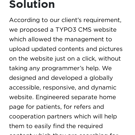
Solution
According to our client’s requirement,
we proposed a TYPO3 CMS website
which allowed the management to
upload updated contents and pictures
on the website just on a click, without
taking any programmer’s help. We
designed and developed a globally
accessible, responsive, and dynamic
website. Engineered separate home
page for patients, for refers and
cooperation partners which will help
them to easily find the required