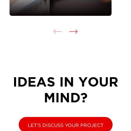
IDEAS IN YOUR
MIND?
LET'S DISCUSS YOUR PROJECT