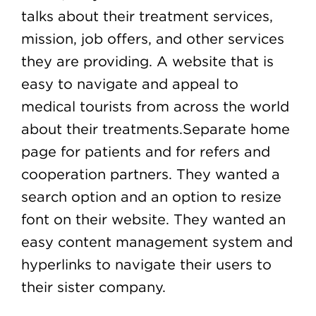
talks about their treatment services,
mission, job offers, and other services
they are providing. A website that is
easy to navigate and appeal to
medical tourists from across the world
about their treatments.Separate home
page for patients and for refers and
cooperation partners. They wanted a
search option and an option to resize
font on their website. They wanted an
easy content management system and
hyperlinks to navigate their users to
their sister company.