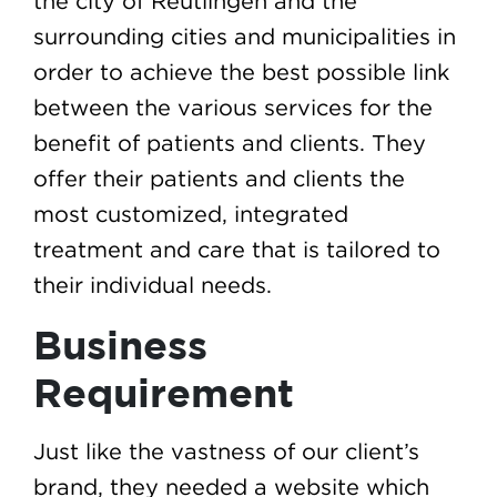
the city of Reutlingen and the
surrounding cities and municipalities in
order to achieve the best possible link
between the various services for the
benefit of patients and clients. They
offer their patients and clients the
most customized, integrated
treatment and care that is tailored to
their individual needs.
Business
Requirement
Just like the vastness of our client’s
brand, they needed a website which