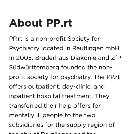
About PP.rt
PP.rt is a non-profit Society for
Psychiatry located in Reutlingen mbH.
In 2005, Bruderhaus Diakonie and ZfP
Südwürttemberg founded the non-
profit society for psychiatry. The PP.rt
offers outpatient, day-clinic, and
inpatient hospital treatment. They
transferred their help offers for
mentally ill people to the two
subsidiaries for the supply region of