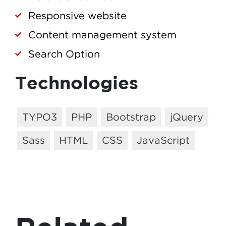
Responsive website
Content management system
Search Option
Technologies
TYPO3
PHP
Bootstrap
jQuery
Sass
HTML
CSS
JavaScript