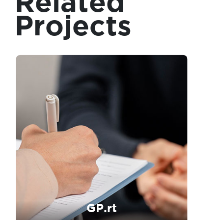
Related
Projects
GP.rt