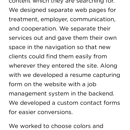
content which they are searching for.
We designed separate web pages for
treatment, employer, communication,
and cooperation. We separate their
services out and gave them their own
space in the navigation so that new
clients could find them easily from
wherever they entered the site. Along
with we developed a resume capturing
form on the website with a job
management system in the backend.
We developed a custom contact forms
for easier conversions.
We worked to choose colors and