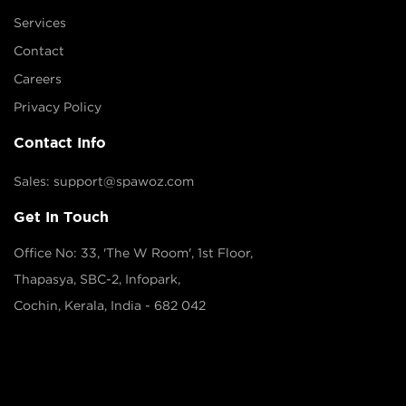
Services
Contact
Careers
Privacy Policy
Contact Info
Sales: support@spawoz.com
Get In Touch
Office No: 33, 'The W Room', 1st Floor,
Thapasya, SBC-2, Infopark,
Cochin, Kerala, India - 682 042