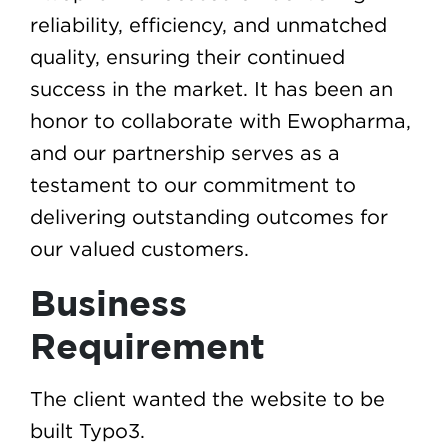
reliability, efficiency, and unmatched
quality, ensuring their continued
success in the market. It has been an
honor to collaborate with Ewopharma,
and our partnership serves as a
testament to our commitment to
delivering outstanding outcomes for
our valued customers.
Business
Requirement
The client wanted the website to be
built Typo3.