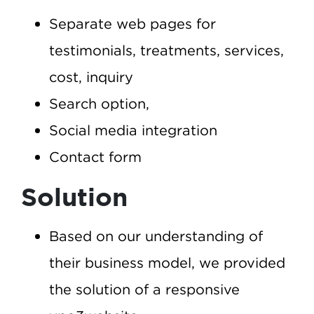
Separate web pages for
testimonials, treatments, services,
cost, inquiry
Search option,
Social media integration
Contact form
Solution
Based on our understanding of
their business model, we provided
the solution of a responsive