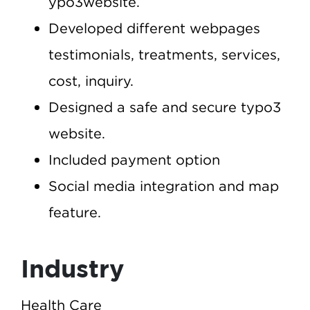
ypo3website.
Developed different webpages
testimonials, treatments, services,
cost, inquiry.
Designed a safe and secure typo3
website.
Included payment option
Social media integration and map
feature.
Industry
Health Care