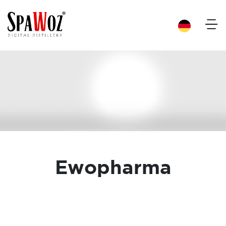
×
Ewopharma