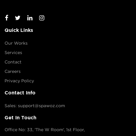
Quick Links
Our Works
Services
Contact
Careers
Privacy Policy
Contact Info
Sales: support@spawoz.com
Get In Touch
Office No: 33, 'The W Room', 1st Floor,