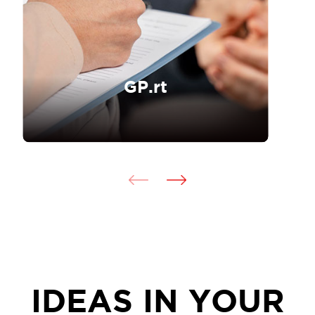
GP.rt
IDEAS IN YOUR