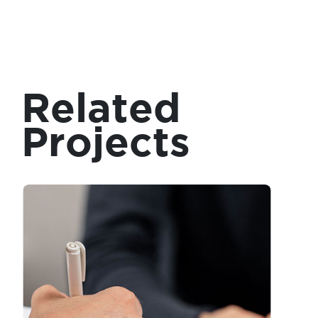
Related
Projects