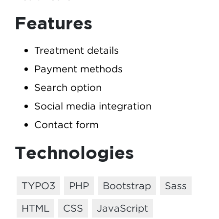
Features
Treatment details
Payment methods
Search option
Social media integration
Contact form
Technologies
TYPO3
PHP
Bootstrap
Sass
HTML
CSS
JavaScript