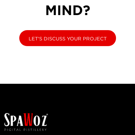
MIND?
LET'S DISCUSS YOUR PROJECT