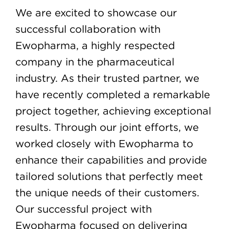
We are excited to showcase our
successful collaboration with
Ewopharma, a highly respected
company in the pharmaceutical
industry. As their trusted partner, we
have recently completed a remarkable
project together, achieving exceptional
results. Through our joint efforts, we
worked closely with Ewopharma to
enhance their capabilities and provide
tailored solutions that perfectly meet
the unique needs of their customers.
Our successful project with
Ewopharma focused on delivering