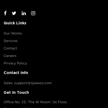
Quick Links
Our Works
Services
Contact
Careers
Privacy Policy
Contact Info
Sales: support@spawoz.com
Get In Touch
Office No: 33, 'The W Room', 1st Floor,