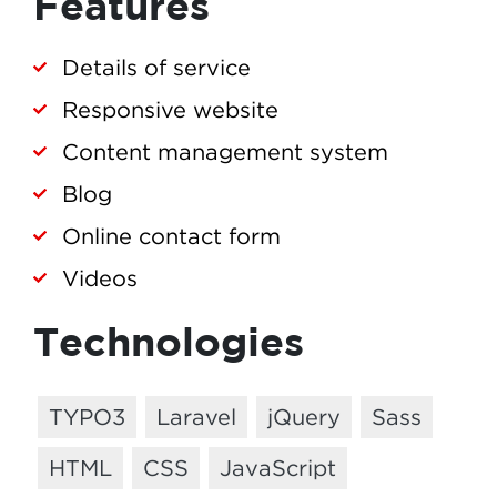
Features
Details of service
Responsive website
Content management system
Blog
Online contact form
Videos
Technologies
TYPO3
Laravel
jQuery
Sass
HTML
CSS
JavaScript