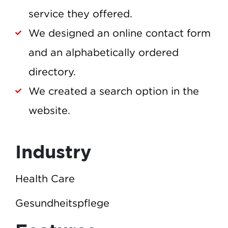
service they offered.
We designed an online contact form
and an alphabetically ordered
directory.
We created a search option in the
website.
Industry
Health Care
Gesundheitspflege