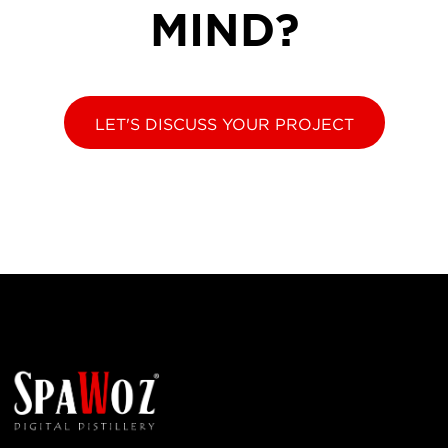
MIND?
LET'S DISCUSS YOUR PROJECT