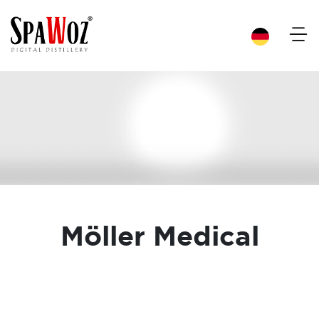
×
Möller Medical