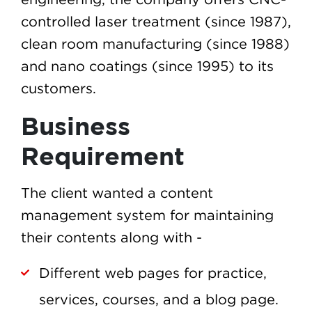
controlled laser treatment (since 1987),
clean room manufacturing (since 1988)
and nano coatings (since 1995) to its
customers.
Business
Requirement
The client wanted a content
management system for maintaining
their contents along with -
Different web pages for practice,
services, courses, and a blog page.