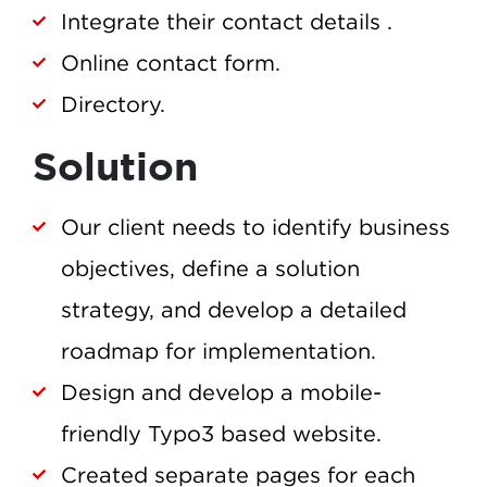
Integrate their contact details .
Online contact form.
Directory.
Solution
Our client needs to identify business
objectives, define a solution
strategy, and develop a detailed
roadmap for implementation.
Design and develop a mobile-
friendly Typo3 based website.
Created separate pages for each