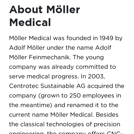
About Möller
Medical
Möller Medical was founded in 1949 by
Adolf Möller under the name Adolf
Möller Feinmechanik. The young
company was already committed to
serve medical progress. In 2003,
Centrotec Sustainable AG acquired the
company (grown to 250 employees in
the meantime) and renamed it to the
current name Möller Medical. Besides
the classical technologies of precision
engineering, the company offers CNC-