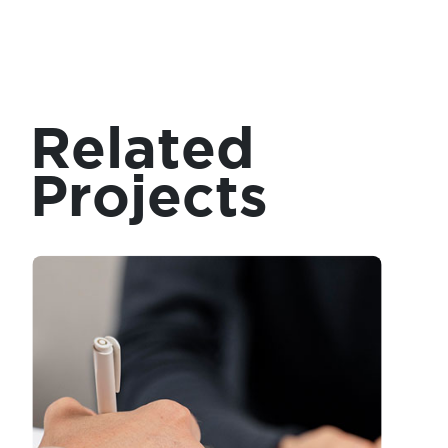
Related
Projects