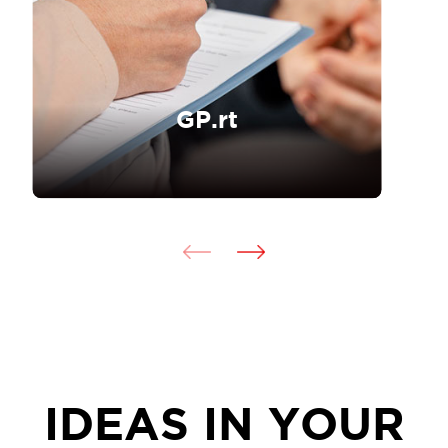
GP.rt
IDEAS IN YOUR