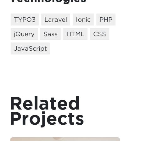
TYPO3
Laravel
Ionic
PHP
jQuery
Sass
HTML
CSS
JavaScript
Related
Projects