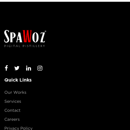
Quick Links
Our Works
Services
Contact
Careers
Privacy Policy