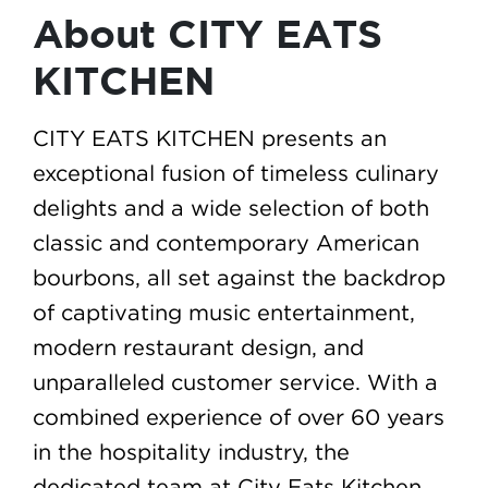
About CITY EATS
KITCHEN
CITY EATS KITCHEN presents an
exceptional fusion of timeless culinary
delights and a wide selection of both
classic and contemporary American
bourbons, all set against the backdrop
of captivating music entertainment,
modern restaurant design, and
unparalleled customer service. With a
combined experience of over 60 years
in the hospitality industry, the
dedicated team at City Eats Kitchen