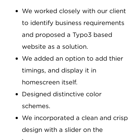
We worked closely with our client
to identify business requirements
and proposed a Typo3 based
website as a solution.
We added an option to add thier
timings, and display it in
homescreen itself.
Designed distinctive color
schemes.
We incorporated a clean and crisp
design with a slider on the