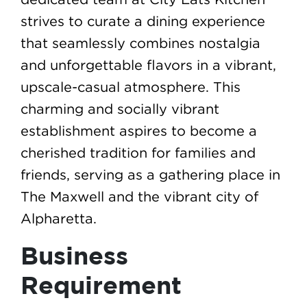
strives to curate a dining experience
that seamlessly combines nostalgia
and unforgettable flavors in a vibrant,
upscale-casual atmosphere. This
charming and socially vibrant
establishment aspires to become a
cherished tradition for families and
friends, serving as a gathering place in
The Maxwell and the vibrant city of
Alpharetta.
Business
Requirement