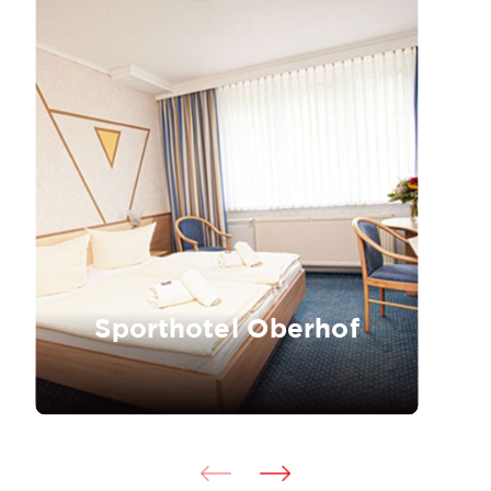
Sporthotel Oberhof