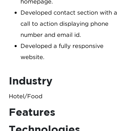
homepage.
Developed contact section with a
call to action displaying phone
number and email id.
Developed a fully responsive
website.
Industry
Hotel/Food
Features
Technologies