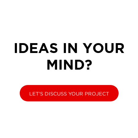
IDEAS IN YOUR
MIND?
LET'S DISCUSS YOUR PROJECT