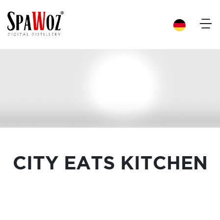
×
CITY EATS KITCHEN