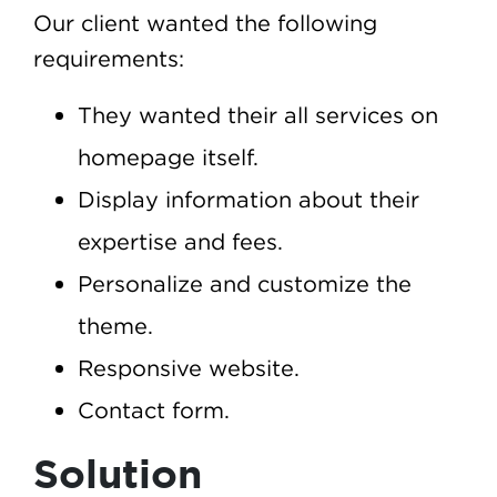
Our client wanted the following
requirements:
They wanted their all services on
homepage itself.
Display information about their
expertise and fees.
Personalize and customize the
theme.
Responsive website.
Contact form.
Solution