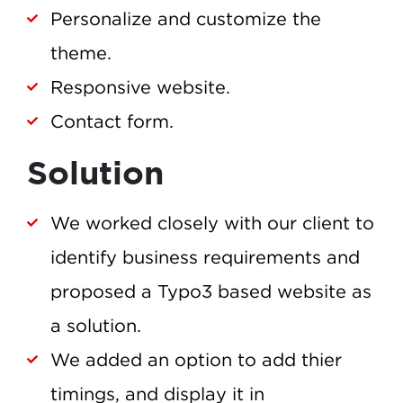
Personalize and customize the
theme.
Responsive website.
Contact form.
Solution
We worked closely with our client to
identify business requirements and
proposed a Typo3 based website as
a solution.
We added an option to add thier
timings, and display it in