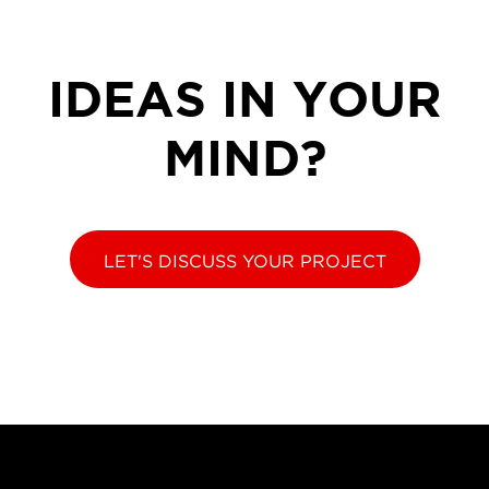
IDEAS IN YOUR
MIND?
LET'S DISCUSS YOUR PROJECT