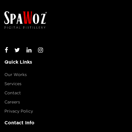
Quick Links
Our Works
Services
Contact
Careers
Privacy Policy
Contact Info