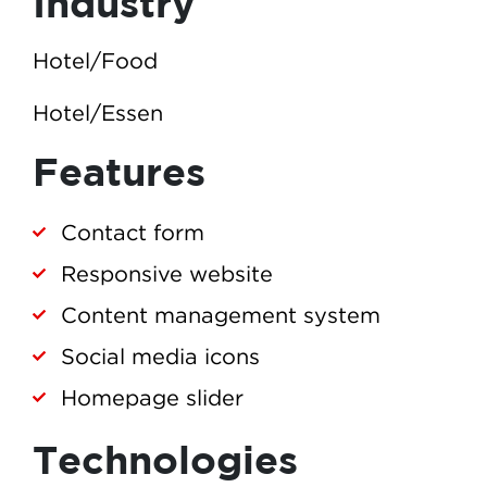
Industry
Hotel/Food
Hotel/Essen
Features
Contact form
Responsive website
Content management system
Social media icons
Homepage slider
Technologies