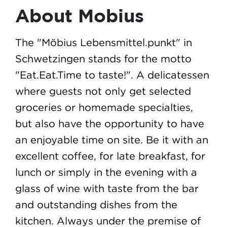
About Mobius
The "Möbius Lebensmittel.punkt" in
Schwetzingen stands for the motto
"Eat.Eat.Time to taste!". A delicatessen
where guests not only get selected
groceries or homemade specialties,
but also have the opportunity to have
an enjoyable time on site. Be it with an
excellent coffee, for late breakfast, for
lunch or simply in the evening with a
glass of wine with taste from the bar
and outstanding dishes from the
kitchen. Always under the premise of