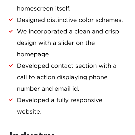
homescreen itself.
Designed distinctive color schemes.
We incorporated a clean and crisp
design with a slider on the
homepage.
Developed contact section with a
call to action displaying phone
number and email id.
Developed a fully responsive
website.