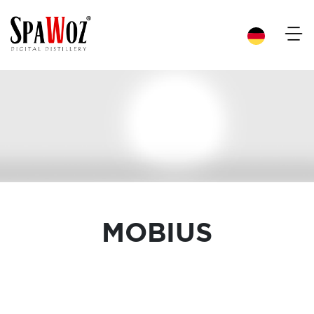
×
MOBIUS