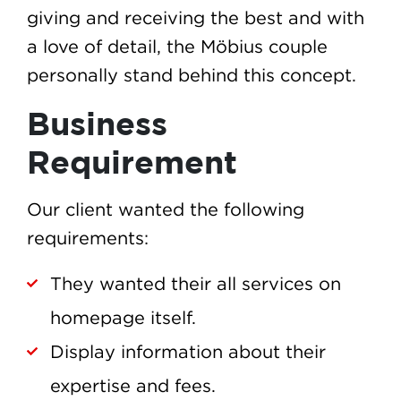
giving and receiving the best and with
a love of detail, the Möbius couple
personally stand behind this concept.
Business
Requirement
Our client wanted the following
requirements:
They wanted their all services on
homepage itself.
Display information about their
expertise and fees.