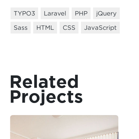
TYPO3
Laravel
PHP
jQuery
Sass
HTML
CSS
JavaScript
Related
Projects