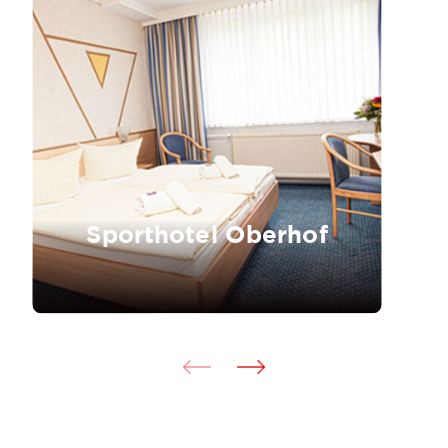
Sporthotel Oberhof