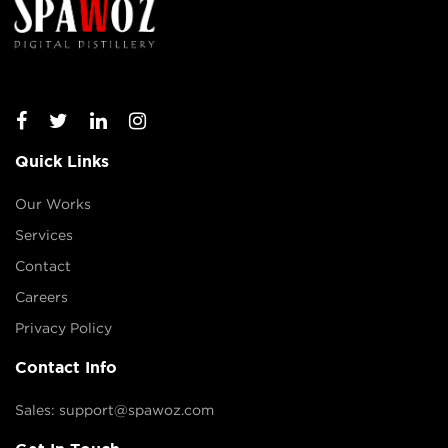
Quick Links
Our Works
Services
Contact
Careers
Privacy Policy
Contact Info
Sales: support@spawoz.com