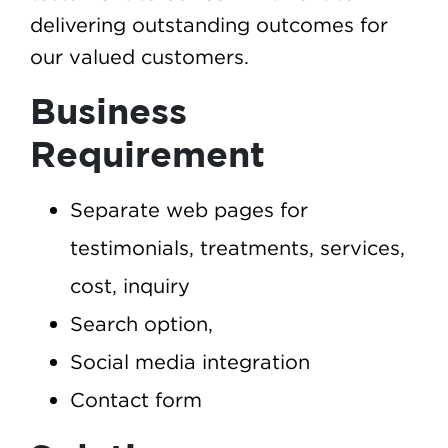
delivering outstanding outcomes for
our valued customers.
Business
Requirement
Separate web pages for
testimonials, treatments, services,
cost, inquiry
Search option,
Social media integration
Contact form