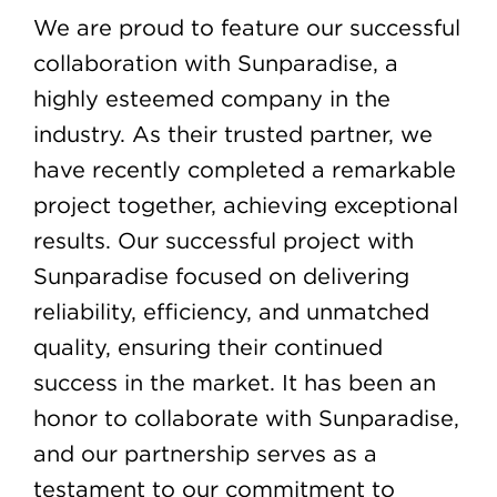
We are proud to feature our successful
collaboration with Sunparadise, a
highly esteemed company in the
industry. As their trusted partner, we
have recently completed a remarkable
project together, achieving exceptional
results. Our successful project with
Sunparadise focused on delivering
reliability, efficiency, and unmatched
quality, ensuring their continued
success in the market. It has been an
honor to collaborate with Sunparadise,
and our partnership serves as a
testament to our commitment to