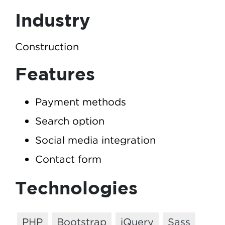
Industry
Construction
Features
Payment methods
Search option
Social media integration
Contact form
Technologies
PHP
Bootstrap
jQuery
Sass