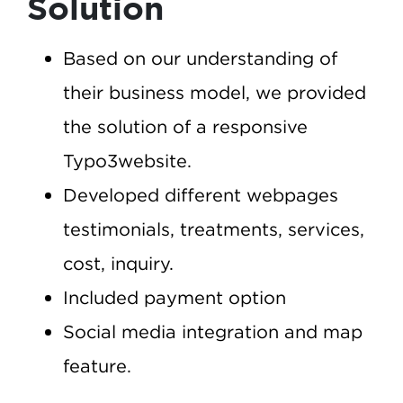
Solution
Based on our understanding of
their business model, we provided
the solution of a responsive
Typo3website.
Developed different webpages
testimonials, treatments, services,
cost, inquiry.
Included payment option
Social media integration and map
feature.