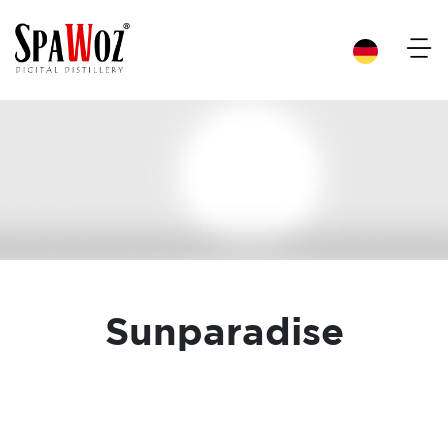
×
Sunparadise