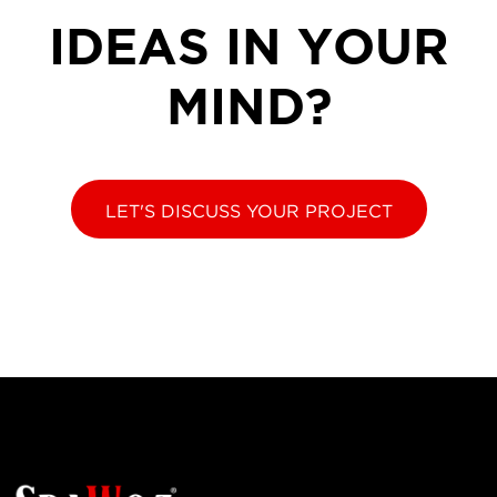
IDEAS IN YOUR
MIND?
LET'S DISCUSS YOUR PROJECT