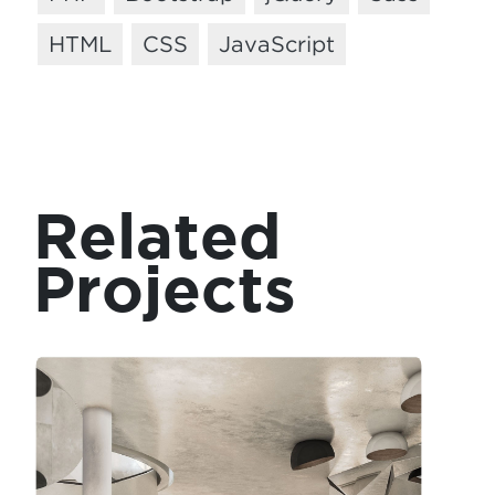
HTML
CSS
JavaScript
Related
Projects