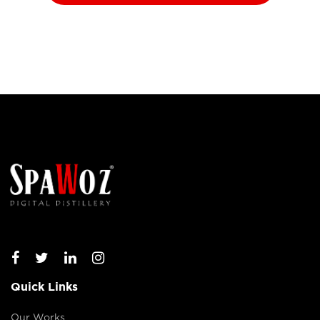
Quick Links
Our Works