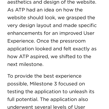
aesthetics and design of the website.
As ATP had an idea on how the
website should look, we grasped the
very design layout and made specific
enhancements for an improved User
Experience. Once the pressroom
application looked and felt exactly as
how ATP aspired, we shifted to the
next milestone.
To provide the best experience
possible, Milestone 3 focused on
testing the application to unleash its
full potential. The application also
underwent several levels of User