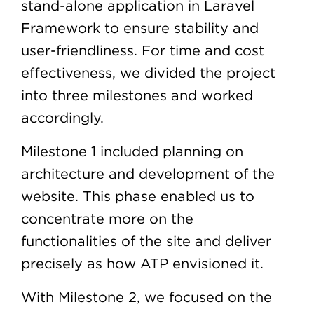
stand-alone application in Laravel
Framework to ensure stability and
user-friendliness. For time and cost
effectiveness, we divided the project
into three milestones and worked
accordingly.
Milestone 1 included planning on
architecture and development of the
website. This phase enabled us to
concentrate more on the
functionalities of the site and deliver
precisely as how ATP envisioned it.
With Milestone 2, we focused on the