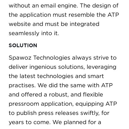
without an email engine. The design of
the application must resemble the ATP
website and must be integrated
seamlessly into it.
SOLUTION
Spawoz Technologies always strive to
deliver ingenious solutions, leveraging
the latest technologies and smart
practises. We did the same with ATP
and offered a robust, and flexible
pressroom application, equipping ATP
to publish press releases swiftly, for
years to come. We planned for a