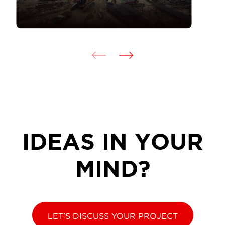
IDEAS IN YOUR
MIND?
LET'S DISCUSS YOUR PROJECT