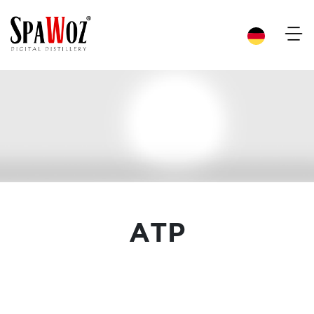
×
ATP