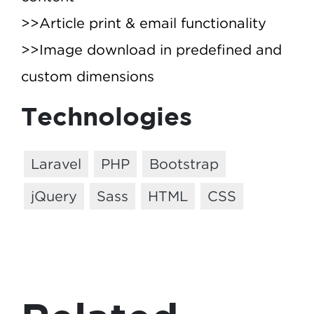
>>Article print & email functionality
>>Image download in predefined and
custom dimensions
Technologies
Laravel
PHP
Bootstrap
jQuery
Sass
HTML
CSS