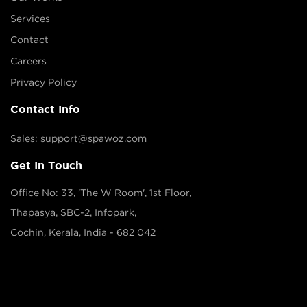
Services
Contact
Careers
Privacy Policy
Contact Info
Sales: support@spawoz.com
Get In Touch
Office No: 33, 'The W Room', 1st Floor,
Thapasya, SBC-2, Infopark,
Cochin, Kerala, India - 682 042