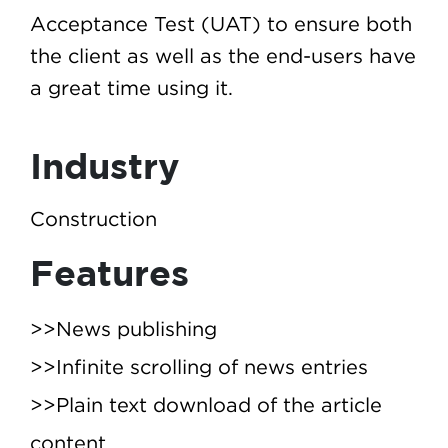
Acceptance Test (UAT) to ensure both
the client as well as the end-users have
a great time using it.
Industry
Construction
Features
>>News publishing
>>Infinite scrolling of news entries
>>Plain text download of the article
content