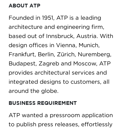
ABOUT ATP
Founded in 1951, ATP is a leading
architecture and engineering firm,
based out of Innsbruck, Austria. With
design offices in Vienna, Munich,
Frankfurt, Berlin, Zürich, Nuremberg,
Budapest, Zagreb and Moscow, ATP
provides architectural services and
integrated designs to customers, all
around the globe.
BUSINESS REQUIREMENT
ATP wanted a pressroom application
to publish press releases, effortlessly