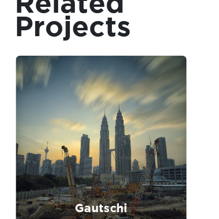
Related
Projects
Gautschi