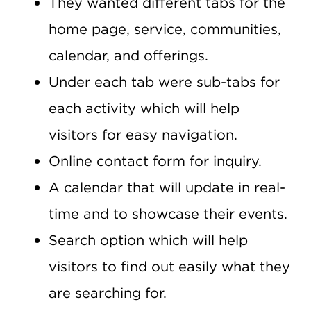
They wanted different tabs for the
home page, service, communities,
calendar, and offerings.
Under each tab were sub-tabs for
each activity which will help
visitors for easy navigation.
Online contact form for inquiry.
A calendar that will update in real-
time and to showcase their events.
Search option which will help
visitors to find out easily what they
are searching for.