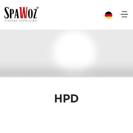
×
HPD