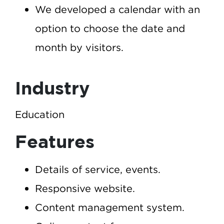
We developed a calendar with an
option to choose the date and
month by visitors.
Industry
Education
Features
Details of service, events.
Responsive website.
Content management system.