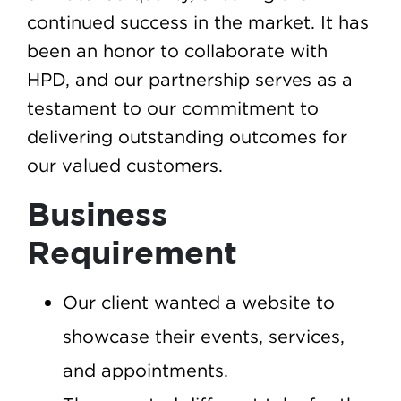
continued success in the market. It has
been an honor to collaborate with
HPD, and our partnership serves as a
testament to our commitment to
delivering outstanding outcomes for
our valued customers.
Business
Requirement
Our client wanted a website to
showcase their events, services,
and appointments.