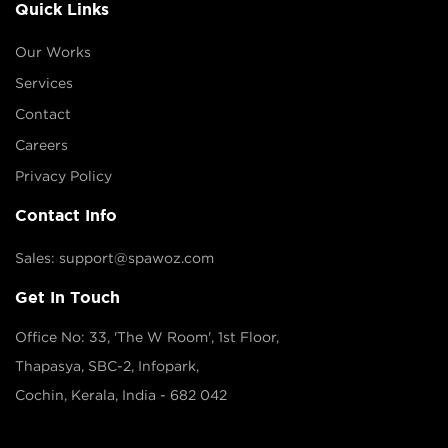
Quick Links
Our Works
Services
Contact
Careers
Privacy Policy
Contact Info
Sales: support@spawoz.com
Get In Touch
Office No: 33, 'The W Room', 1st Floor,
Thapasya, SBC-2, Infopark,
Cochin, Kerala, India - 682 042