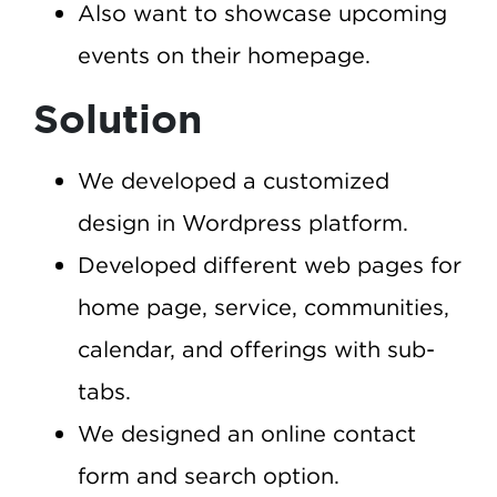
Also want to showcase upcoming
events on their homepage.
Solution
We developed a customized
design in Wordpress platform.
Developed different web pages for
home page, service, communities,
calendar, and offerings with sub-
tabs.
We designed an online contact
form and search option.