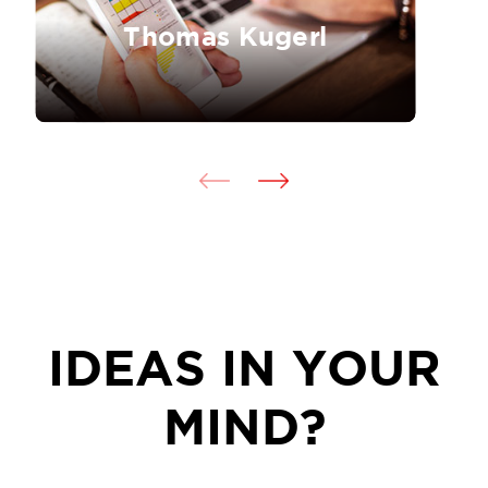
Thomas Kugerl
IDEAS IN YOUR
MIND?