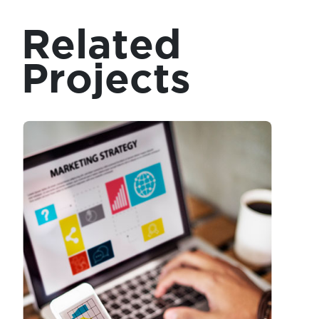
Related
Projects