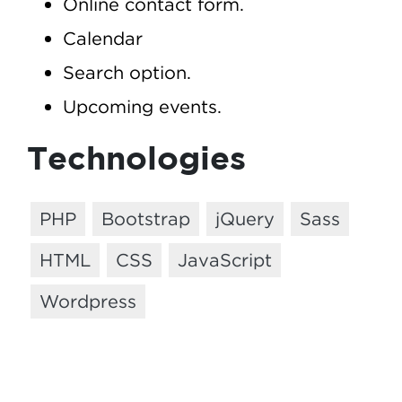
Online contact form.
Calendar
Search option.
Upcoming events.
Technologies
PHP
Bootstrap
jQuery
Sass
HTML
CSS
JavaScript
Wordpress