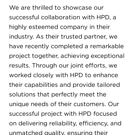
We are thrilled to showcase our
successful collaboration with HPD, a
highly esteemed company in their
industry. As their trusted partner, we
have recently completed a remarkable
project together, achieving exceptional
results. Through our joint efforts, we
worked closely with HPD to enhance
their capabilities and provide tailored
solutions that perfectly meet the
unique needs of their customers. Our
successful project with HPD focused
on delivering reliability, efficiency, and
unmatched quality, ensuring their