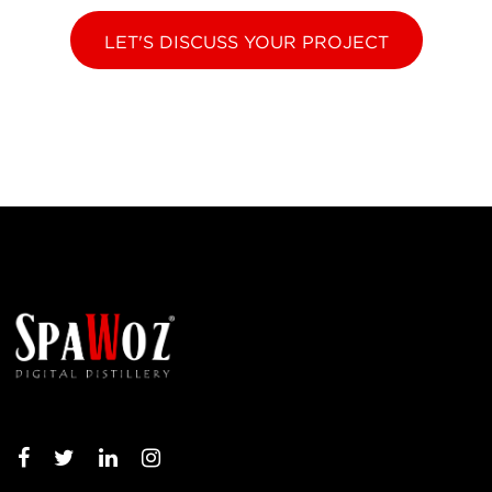
LET'S DISCUSS YOUR PROJECT