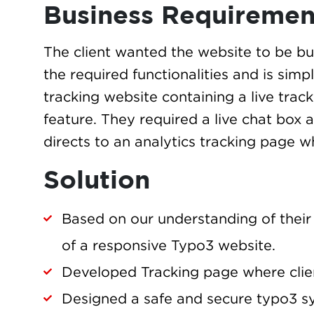
Business Requiremen
The client wanted the website to be bui
the required functionalities and is simp
tracking website containing a live tra
feature. They required a live chat box 
directs to an analytics tracking page w
Solution
Based on our understanding of their
of a responsive Typo3 website.
Developed Tracking page where clien
Designed a safe and secure typo3 sy