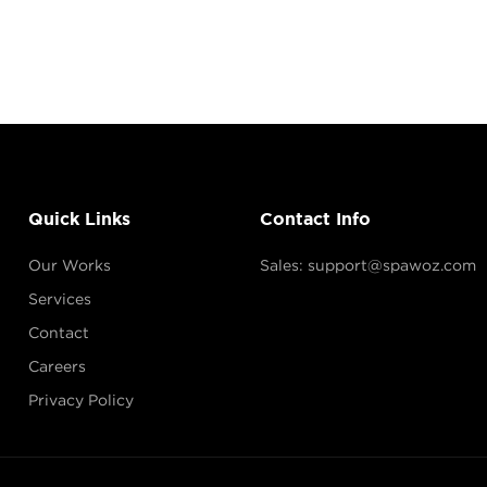
Quick Links
Contact Info
Our Works
Sales: support@spawoz.com
Services
Contact
Careers
Privacy Policy