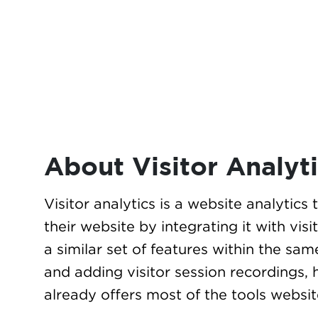
About Visitor Analyt
Visitor analytics is a website analytics
their website by integrating it with vis
a similar set of features within the sam
and adding visitor session recordings, 
already offers most of the tools websi