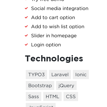
Social media integration
Add to cart option
Add to wish list option
Slider in homepage
Login option
Technologies
TYPO3
Laravel
Ionic
Bootstrap
jQuery
Sass
HTML
CSS