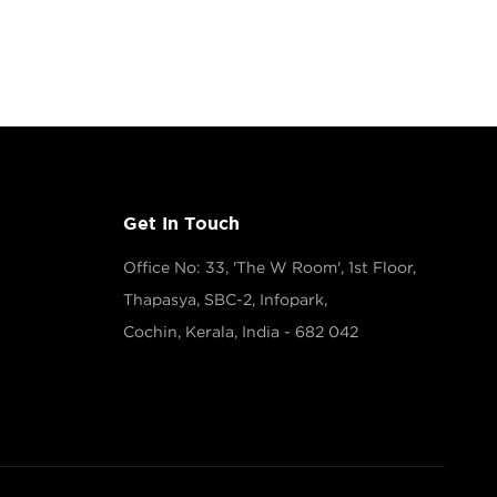
Get In Touch
Office No: 33, 'The W Room', 1st Floor,
Thapasya, SBC-2, Infopark,
Cochin, Kerala, India - 682 042