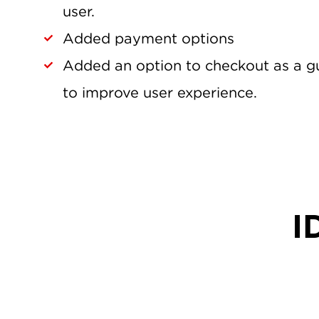
user.
Added payment options
Added an option to checkout as a gu
to improve user experience.
I