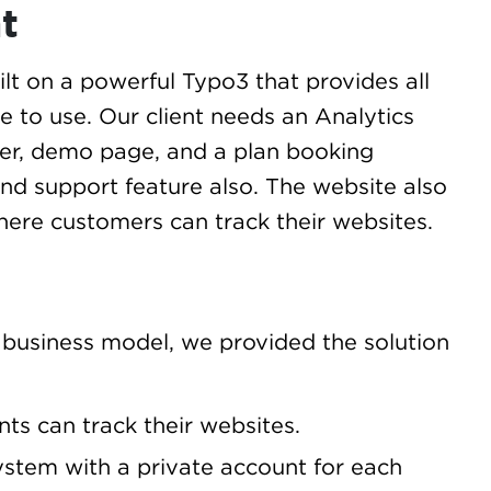
t
lt on a powerful Typo3 that provides all
le to use. Our client needs an Analytics
cker, demo page, and a plan booking
and support feature also. The website also
here customers can track their websites.
 business model, we provided the solution
ts can track their websites.
stem with a private account for each