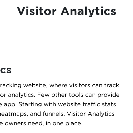
Visitor Analytics
ics
 tracking website, where visitors can track
itor analytics. Few other tools can provide
e app. Starting with website traffic stats
heatmaps, and funnels, Visitor Analytics
te owners need, in one place.