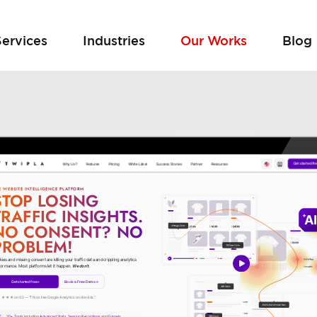
Services
Industries
Our Works
Blog