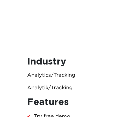
Industry
Analytics/Tracking
Analytik/Tracking
Features
Try free demo