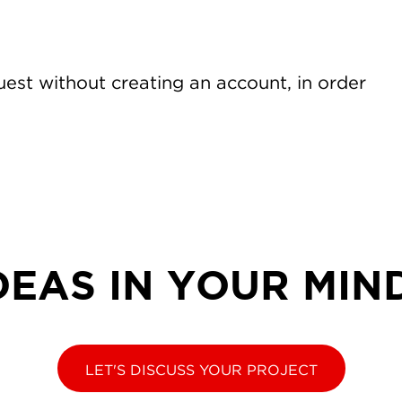
est without creating an account, in order
DEAS IN YOUR MIN
LET'S DISCUSS YOUR PROJECT