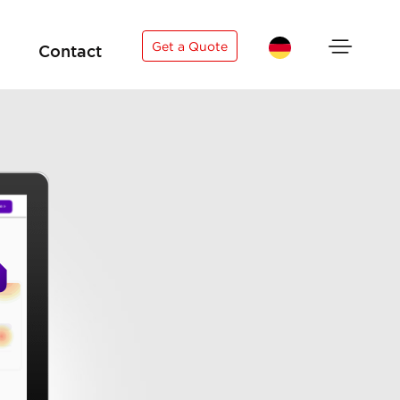
×
Get a Quote
Contact