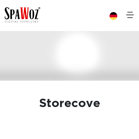
×
Storecove