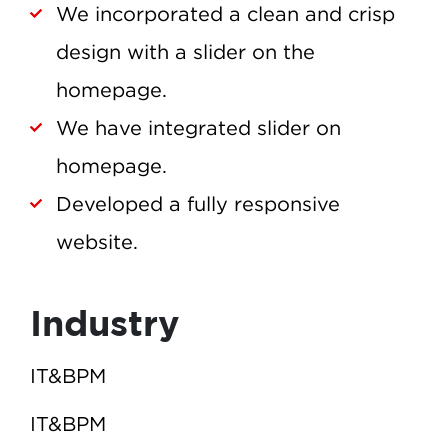
We incorporated a clean and crisp
design with a slider on the
homepage.
We have integrated slider on
homepage.
Developed a fully responsive
website.
Industry
IT&BPM
IT&BPM