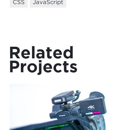
CSS
JavaScript
Related
Projects