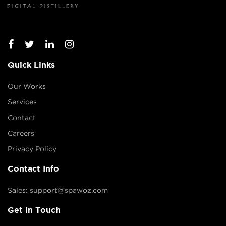
Quick Links
Our Works
Services
Contact
Careers
Privacy Policy
Contact Info
Sales: support@spawoz.com
Get In Touch