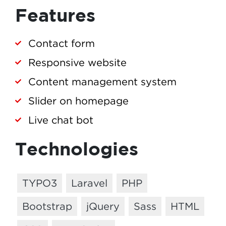
Features
Contact form
Responsive website
Content management system
Slider on homepage
Live chat bot
Technologies
TYPO3
Laravel
PHP
Bootstrap
jQuery
Sass
HTML