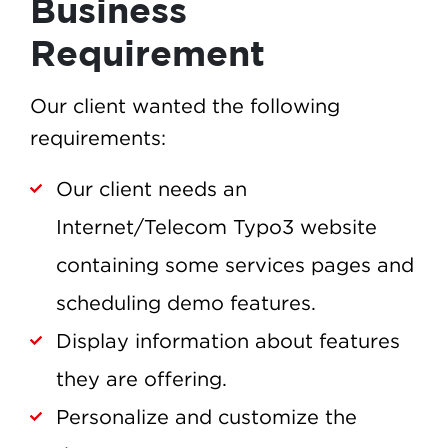
Business
Requirement
Our client wanted the following
requirements:
Our client needs an
Internet/Telecom Typo3 website
containing some services pages and
scheduling demo features.
Display information about features
they are offering.
Personalize and customize the