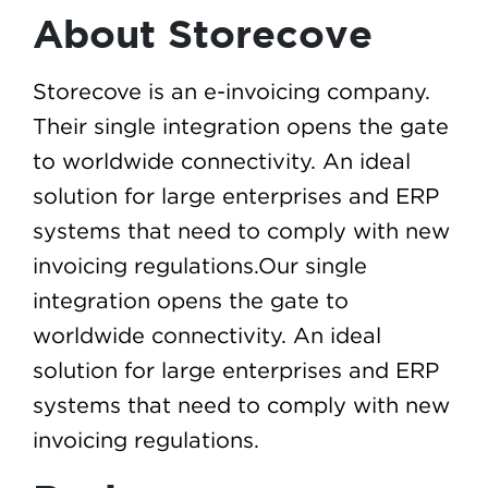
About Storecove
Storecove is an e-invoicing company.
Their single integration opens the gate
to worldwide connectivity. An ideal
solution for large enterprises and ERP
systems that need to comply with new
invoicing regulations.Our single
integration opens the gate to
worldwide connectivity. An ideal
solution for large enterprises and ERP
systems that need to comply with new
invoicing regulations.