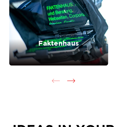
Faktenhaus