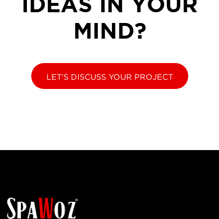
IDEAS IN YOUR
MIND?
LET'S DISCUSS YOUR PROJECT