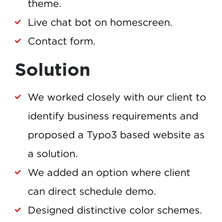
theme.
Live chat bot on homescreen.
Contact form.
Solution
We worked closely with our client to
identify business requirements and
proposed a Typo3 based website as
a solution.
We added an option where client
can direct schedule demo.
Designed distinctive color schemes.