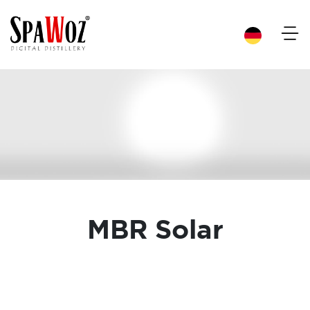
×
MBR Solar