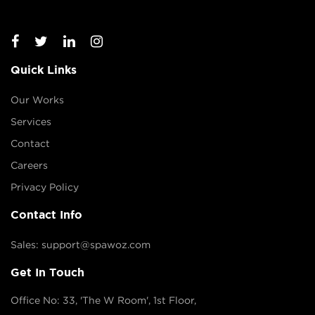
Quick Links
Our Works
Services
Contact
Careers
Privacy Policy
Contact Info
Sales: support@spawoz.com
Get In Touch
Office No: 33, 'The W Room', 1st Floor,