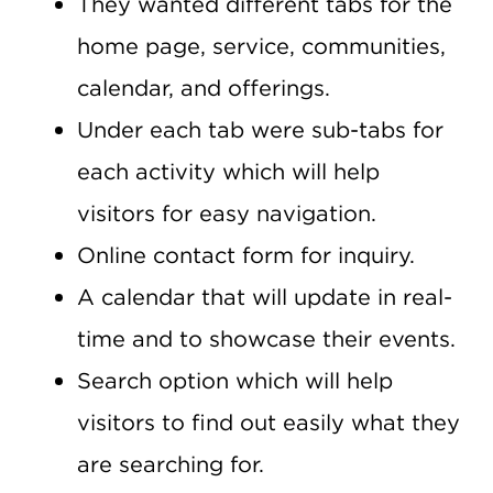
They wanted different tabs for the
home page, service, communities,
calendar, and offerings.
Under each tab were sub-tabs for
each activity which will help
visitors for easy navigation.
Online contact form for inquiry.
A calendar that will update in real-
time and to showcase their events.
Search option which will help
visitors to find out easily what they
are searching for.