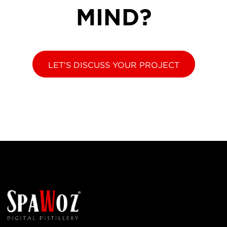
MIND?
LET'S DISCUSS YOUR PROJECT