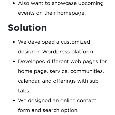
Also want to showcase upcoming
events on their homepage.
Solution
We developed a customized
design in Wordpress platform.
Developed different web pages for
home page, service, communities,
calendar, and offerings with sub-
tabs.
We designed an online contact
form and search option.