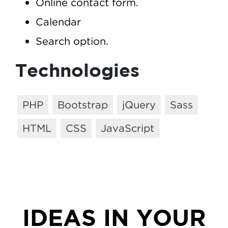
Online contact form.
Calendar
Search option.
Technologies
PHP
Bootstrap
jQuery
Sass
HTML
CSS
JavaScript
IDEAS IN YOUR