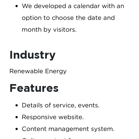
We developed a calendar with an
option to choose the date and
month by visitors.
Industry
Renewable Energy
Features
Details of service, events.
Responsive website.
Content management system.