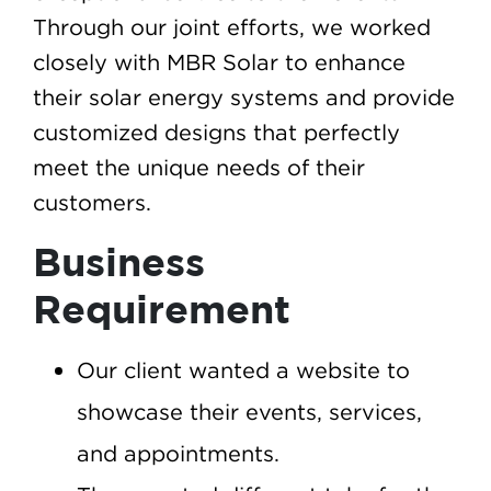
Through our joint efforts, we worked
closely with MBR Solar to enhance
their solar energy systems and provide
customized designs that perfectly
meet the unique needs of their
customers.
Business
Requirement
Our client wanted a website to
showcase their events, services,
and appointments.