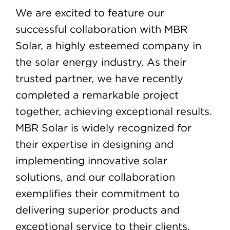
We are excited to feature our
successful collaboration with MBR
Solar, a highly esteemed company in
the solar energy industry. As their
trusted partner, we have recently
completed a remarkable project
together, achieving exceptional results.
MBR Solar is widely recognized for
their expertise in designing and
implementing innovative solar
solutions, and our collaboration
exemplifies their commitment to
delivering superior products and
exceptional service to their clients.