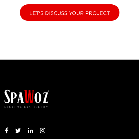
LET'S DISCUSS YOUR PROJECT