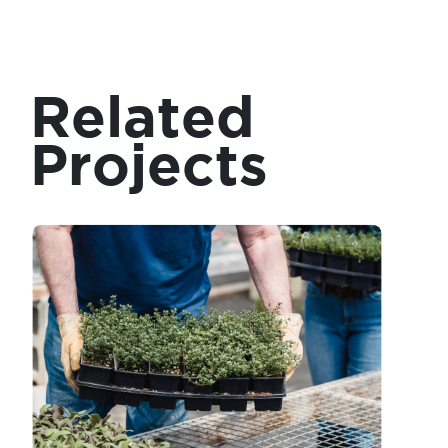
Related
Projects