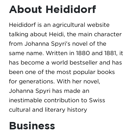
About Heididorf
Heididorf is an agricultural website
talking about Heidi, the main character
from Johanna Spyri's novel of the
same name. Written in 1880 and 1881, it
has become a world bestseller and has
been one of the most popular books
for generations. With her novel,
Johanna Spyri has made an
inestimable contribution to Swiss
cultural and literary history
Business