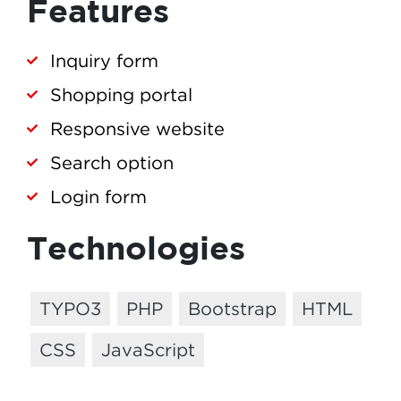
Features
Inquiry form
Shopping portal
Responsive website
Search option
Login form
Technologies
TYPO3
PHP
Bootstrap
HTML
CSS
JavaScript