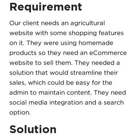
Requirement
Our client needs an agricultural
website with some shopping features
on it. They were using homemade
products so they need an eCommerce
website to sell them. They needed a
solution that would streamline their
sales, which could be easy for the
admin to maintain content. They need
social media integration and a search
option.
Solution