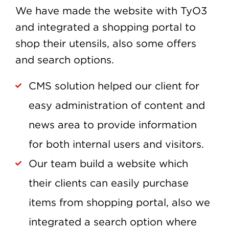
We have made the website with TyO3
and integrated a shopping portal to
shop their utensils, also some offers
and search options.
CMS solution helped our client for
easy administration of content and
news area to provide information
for both internal users and visitors.
Our team build a website which
their clients can easily purchase
items from shopping portal, also we
integrated a search option where