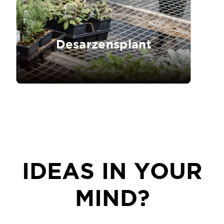
Desarzensplant
IDEAS IN YOUR
MIND?