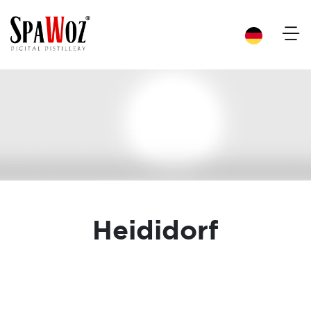
×
Heididorf