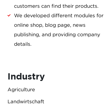
customers can find their products.
We developed different modules for
online shop, blog page, news
publishing, and providing company
details.
Industry
Agriculture
Landwirtschaft