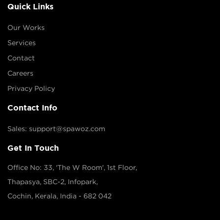
Quick Links
Our Works
Services
Contact
Careers
Privacy Policy
Contact Info
Sales: support@spawoz.com
Get In Touch
Office No: 33, 'The W Room', 1st Floor,
Thapasya, SBC-2, Infopark,
Cochin, Kerala, India - 682 042