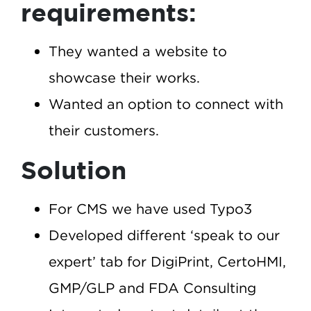
requirements:
They wanted a website to
showcase their works.
Wanted an option to connect with
their customers.
Solution
For CMS we have used Typo3
Developed different ‘speak to our
expert’ tab for DigiPrint, CertoHMI,
GMP/GLP and FDA Consulting