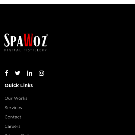
Quick Links
Our Works
Services
Contact
Careers