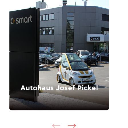
Autohaus Josef Pickel