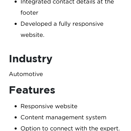
Integrated contact details at the
footer
Developed a fully responsive
website.
Industry
Automotive
Features
Responsive website
Content management system
Option to connect with the expert.