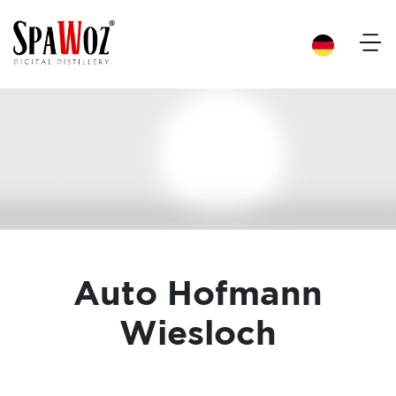
×
Auto Hofmann
Wiesloch