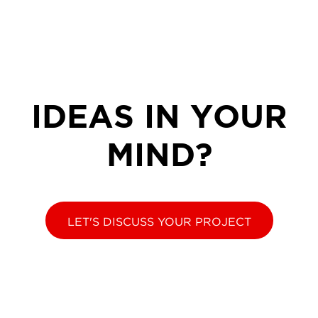
IDEAS IN YOUR
MIND?
LET'S DISCUSS YOUR PROJECT