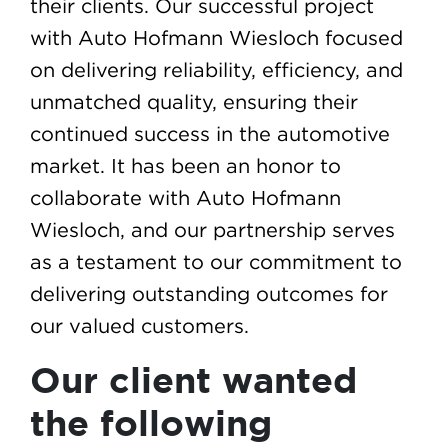
their clients. Our successful project
with Auto Hofmann Wiesloch focused
on delivering reliability, efficiency, and
unmatched quality, ensuring their
continued success in the automotive
market. It has been an honor to
collaborate with Auto Hofmann
Wiesloch, and our partnership serves
as a testament to our commitment to
delivering outstanding outcomes for
our valued customers.
Our client wanted
the following