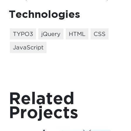
Technologies
TYPO3
jQuery
HTML
CSS
JavaScript
Related
Projects