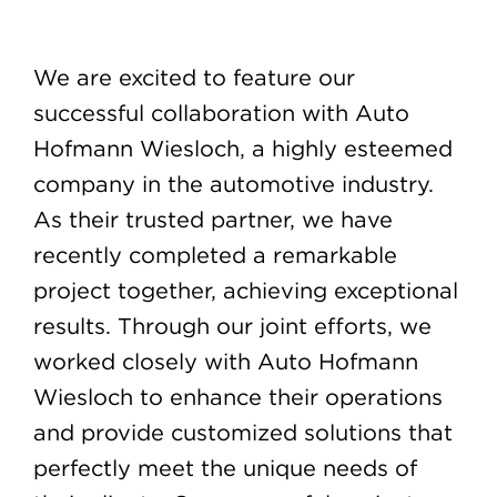
We are excited to feature our
successful collaboration with Auto
Hofmann Wiesloch, a highly esteemed
company in the automotive industry.
As their trusted partner, we have
recently completed a remarkable
project together, achieving exceptional
results. Through our joint efforts, we
worked closely with Auto Hofmann
Wiesloch to enhance their operations
and provide customized solutions that
perfectly meet the unique needs of